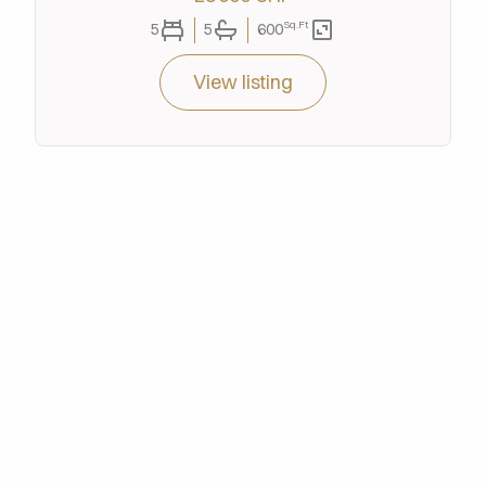
Sq.Ft
5
5
600
View listing