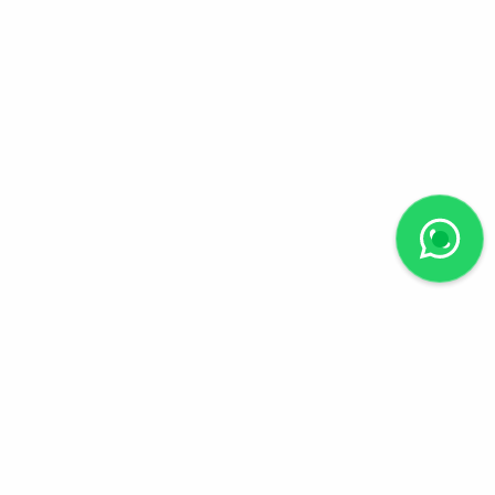
Follow us