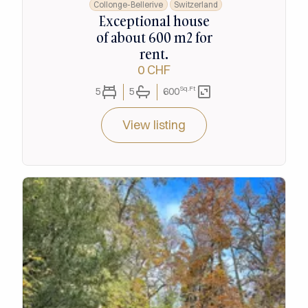
Collonge-Bellerive
Switzerland
Exceptional house
of about 600 m2 for
rent.
0 CHF
Sq.Ft
5
5
600
View listing