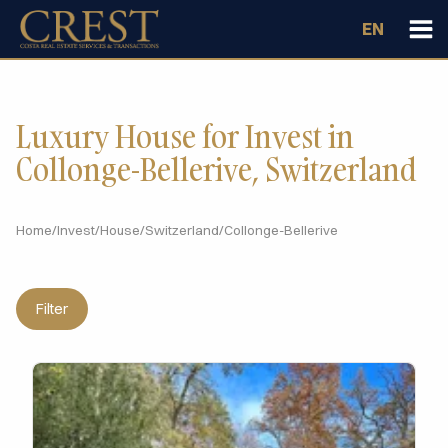
EN
Luxury House for Invest in
Collonge-Bellerive, Switzerland
Home
/
Invest
/
House
/
Switzerland
/
Collonge-Bellerive
Filter