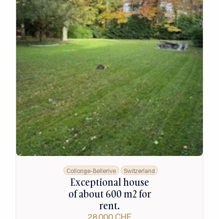
Collonge-Bellerive
Switzerland
Exceptional house
of about 600 m2 for
rent.
28 000 CHF