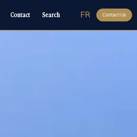
FR
Contact
Search
Contact Us