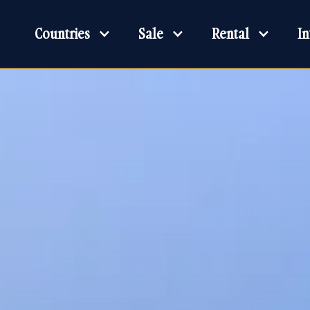
Countries
Sale
Rental
In