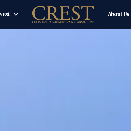
About Us
vest