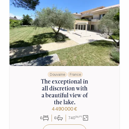
Douvaine
France
The exceptional in
all discretion with
a beautiful view of
the lake.
4 490 000 €
Sq.Ft
6
6
740