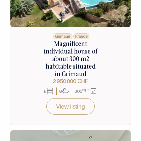
Grimaud
France
Magnificent
individual house of
about 300 m2
habitable situated
in Grimaud
2 950 000 CHF
Sq.Ft
6
6
300
View listing