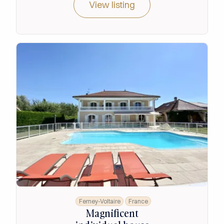
View listing
Ferney-Voltaire
France
Magnificent