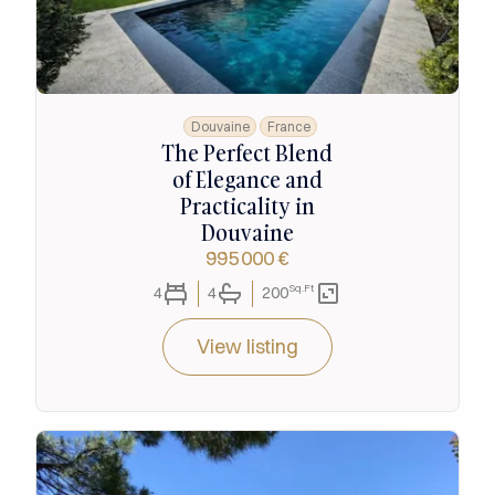
Douvaine
France
The Perfect Blend
of Elegance and
Practicality in
Douvaine
995 000 €
Sq.Ft
4
4
200
View listing