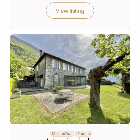
View listing
Montmélian
France