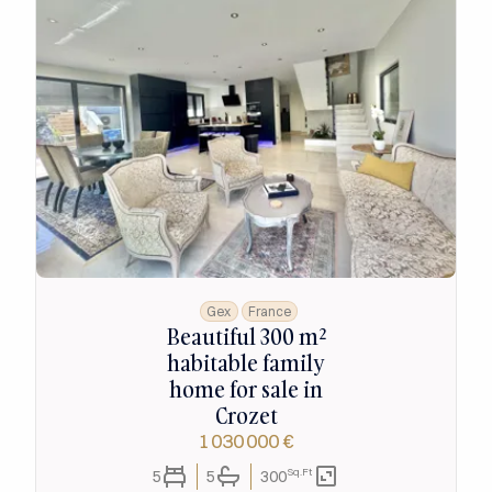
Gex
France
Beautiful 300 m²
habitable family
home for sale in
Crozet
1 030 000 €
Sq.Ft
5
5
300