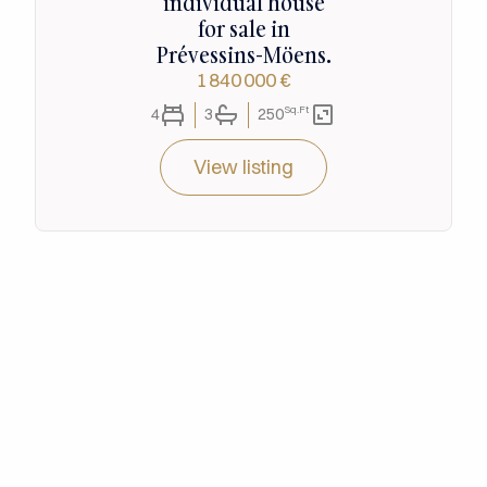
individual house
for sale in
Prévessins-Möens.
1 840 000 €
Sq.Ft
4
3
250
View listing