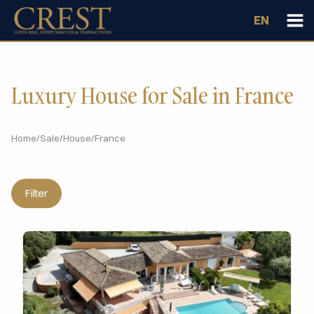
EN
Luxury House for Sale in France
Home
/
Sale
/
House
/
France
Filter