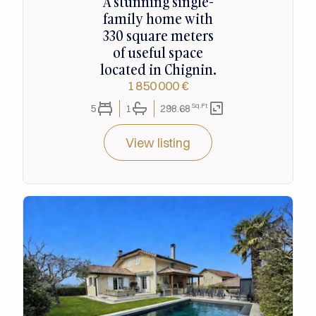
A stunning single-
family home with
330 square meters
of useful space
located in Chignin.
1 850 000 €
Sq.Ft
5
1
298.68
View listing