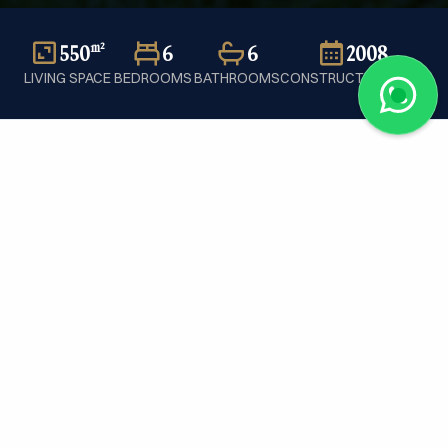
550
6
6
2008
m²
LIVING SPACE
BEDROOMS
BATHROOMS
CONSTRUCTION YEAR
Home
/
Sale
/
Individual house
/
Switzerland
/
Cologny
/
Ref. PC259