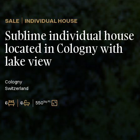
SALE
INDIVIDUAL HOUSE
Sublime individual house
located in Cologny with
lake view
Cologny
Switzerland
Sq.Ft
6
6
550